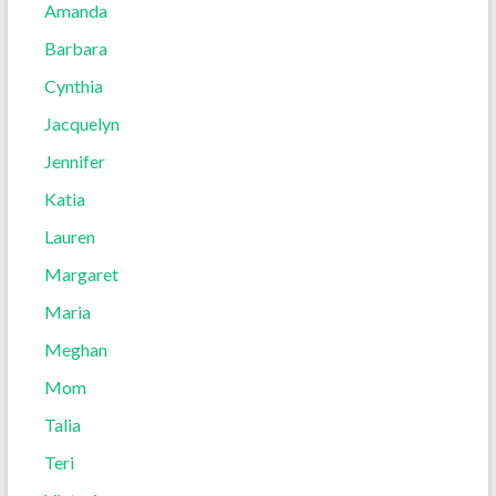
Amanda
Barbara
Cynthia
Jacquelyn
Jennifer
Katia
Lauren
Margaret
Maria
Meghan
Mom
Talia
Teri