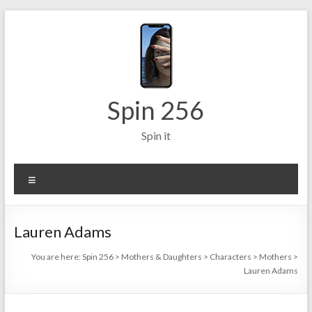
Skip
to
content
Spin 256
Spin it
Menu
Lauren Adams
You are here:
Spin 256
>
Mothers & Daughters
>
Characters
>
Mothers
>
Lauren Adams