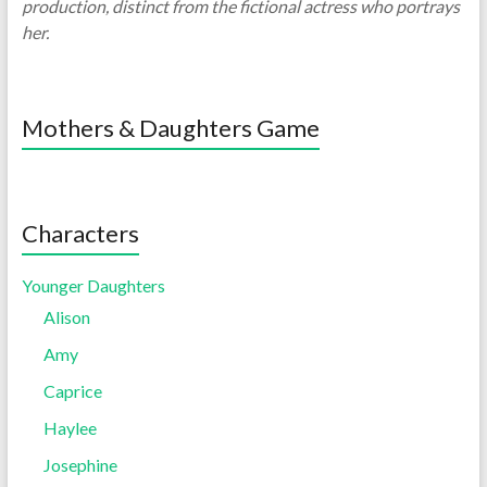
production, distinct from the fictional actress who portrays
her.
Mothers & Daughters Game
Characters
Younger Daughters
Alison
Amy
Caprice
Haylee
Josephine