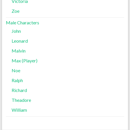
Victoria
Zoe
Male Characters
John
Leonard
Malvin
Max (Player)
Noe
Ralph
Richard
Theadore
William