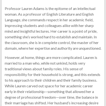
Professor Lauren Adams is the epitome of an intellectual
woman. As a professor of English Literature and English
Language, she commands respect in her academic field,
impressing students and colleagues alike with her sharp
mind and insightful lectures. Her career is a point of pride,
something she’s worked hard to establish and maintain. In
the classroom, she is in complete control, the master of her
domain, where her expertise and authority are unquestioned.
However, at home, things are more complicated. Lauren is
married to a man who, while not unkind, holds very
traditional views about family roles. His sense of
responsibility for their household is strong, and this extends
to his approach to their children and their family business.
While Lauren carved out space for her academic career
early in their relationship—something that allowed her a
degree of professional freedom—over time, the balance in
their marriage has shifted. Her husband’s increasing desire