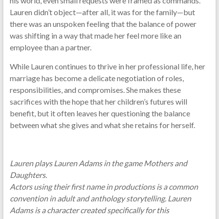
his world, even small requests were framed as commands.
Lauren didn’t object—after all, it was for the family—but
there was an unspoken feeling that the balance of power
was shifting in a way that made her feel more like an
employee than a partner.
While Lauren continues to thrive in her professional life, her
marriage has become a delicate negotiation of roles,
responsibilities, and compromises. She makes these
sacrifices with the hope that her children’s futures will
benefit, but it often leaves her questioning the balance
between what she gives and what she retains for herself.
Lauren plays Lauren Adams in the game Mothers and
Daughters.
Actors using their first name in productions is a common
convention in adult and anthology storytelling. Lauren
Adams is a character created specifically for this