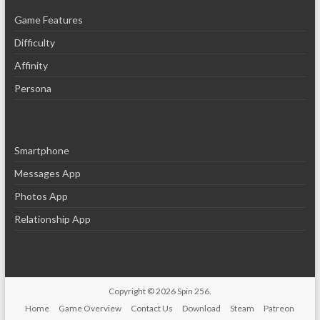
Game Features
Difficulty
Affinity
Persona
Smartphone
Messages App
Photos App
Relationship App
Copyright © 2026
Spin 256
.
Home
Game Overview
Contact Us
Download
Steam
Patreon