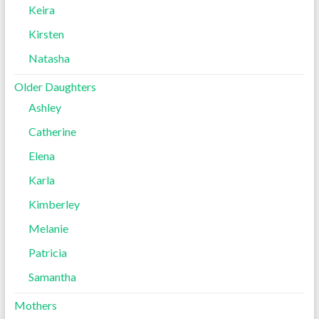
Keira
Kirsten
Natasha
Older Daughters
Ashley
Catherine
Elena
Karla
Kimberley
Melanie
Patricia
Samantha
Mothers