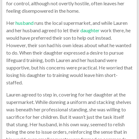
for control, although not overtly hostile, often leaves her
feeling disempowered in the home.
Her
husband
runs the local supermarket, and while Lauren
and her husband agreed to let their
daughter
work there, he
would have preferred their son to help out instead.
However, their son had his own ideas about what he wanted
to do. When their daughter expressed a desire to pursue
lifeguard training, both Lauren and her husband were
supportive, but his concerns were practical. He worried that
losing his daughter to training would leave him short-
staffed.
Lauren agreed to step in, covering for her daughter at the
supermarket. While donning a uniform and stacking shelves
was beneath her professional standing, she was willing to
sacrifice for her children. But it wasn’t just the task itself
that stung. Her husband, in his own way, seemed to relish
being the one to issue orders, reinforcing the sense that in