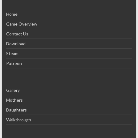
Home
Game Overview
Contact Us
Download
Steam
Patreon
Gallery
Mothers
Daughters
Walkthrough