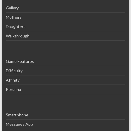
Gallery
Mothers
Daughters
Walkthrough
Game Features
Difficulty
Affinity
Persona
Smartphone
Messages App