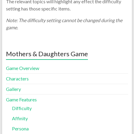
The relevant topics will highlight any effect the difficulty
setting has those specific items.
Note: The difficulty setting cannot be changed during the
game.
Mothers & Daughters Game
Game Overview
Characters
Gallery
Game Features
Difficulty
Affinity
Persona