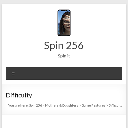
Skip
to
content
Spin 256
Spin it
Menu
Difficulty
You are here:
Spin 256
>
Mothers & Daughters
>
Game Features
>
Difficulty