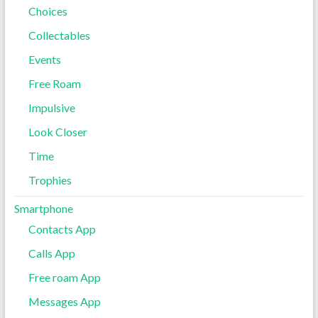
Choices
Collectables
Events
Free Roam
Impulsive
Look Closer
Time
Trophies
Smartphone
Contacts App
Calls App
Free roam App
Messages App