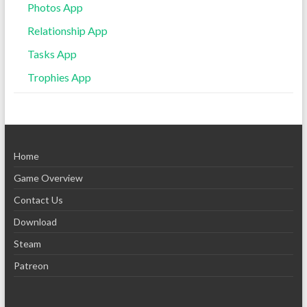
Photos App
Relationship App
Tasks App
Trophies App
Home
Game Overview
Contact Us
Download
Steam
Patreon