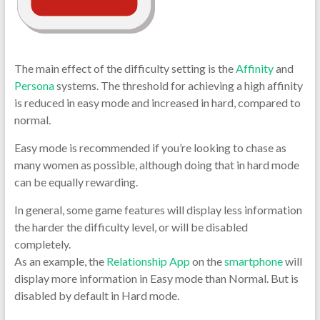
The main effect of the difficulty setting is the
Affinity
and
Persona
systems. The threshold for achieving a high affinity
is reduced in easy mode and increased in hard, compared to
normal.
Easy mode is recommended if you’re looking to chase as
many women as possible, although doing that in hard mode
can be equally rewarding.
In general, some game features will display less information
the harder the difficulty level, or will be disabled
completely.
As an example, the
Relationship App
on the
smartphone
will
display more information in Easy mode than Normal. But is
disabled by default in Hard mode.