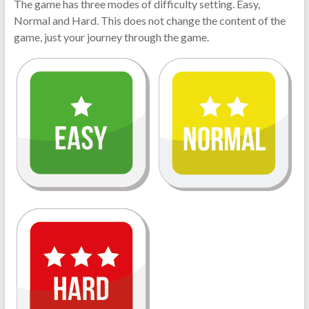
The game has three modes of difficulty setting. Easy,
Normal and Hard. This does not change the content of the
game, just your journey through the game.