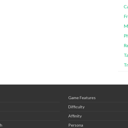
Ca
F
M
P
Re
T
T
Game Features
Difficulty
Affinity
gh
Persona