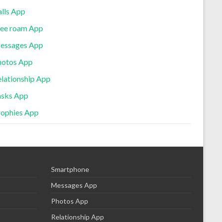
lls App
ree roam App
essages App
hotos App
lationship App
asks App
rophies App
Smartphone
Messages App
Photos App
Relationship App