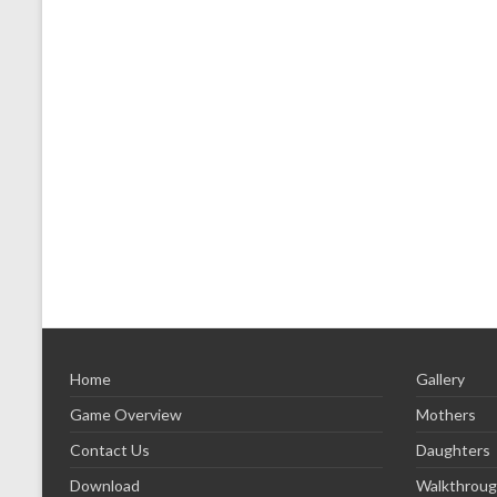
Home
Gallery
Game Overview
Mothers
Contact Us
Daughters
Download
Walkthrou