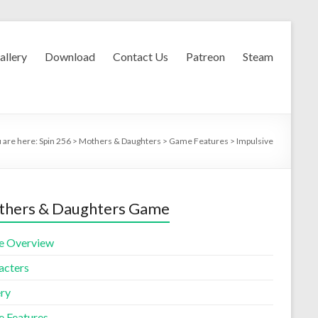
allery
Download
Contact Us
Patreon
Steam
 are here:
Spin 256
>
Mothers & Daughters
>
Game Features
>
Impulsive
hers & Daughters Game
 Overview
acters
ery
 Features