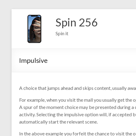
Skip
to
Spin 256
content
Spin it
Impulsive
A choice that jumps ahead and skips content, usually aw
For example, when you visit the mall you usually get the op
A spur of the moment choice may be presented during a co
activity. Selecting the impulsive option will, if accepted 
automatically start the relevant scene.
In the above example you forfeit the chance to visit the