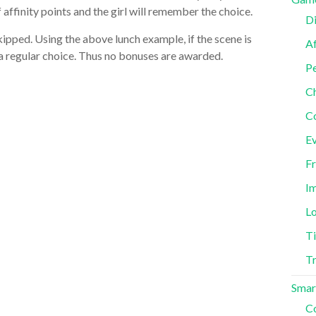
affinity points and the girl will remember the choice.
Di
skipped. Using the above lunch example, if the scene is
Af
y a regular choice. Thus no bonuses are awarded.
P
C
Co
E
F
Im
L
T
T
Smar
C