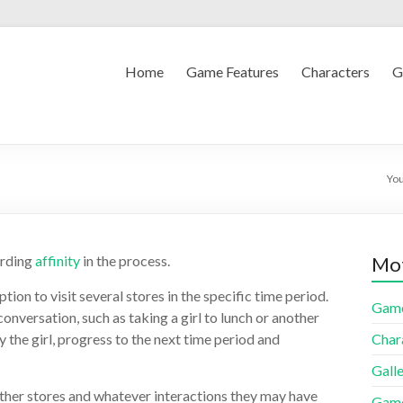
Home
Game Features
Characters
G
You
arding
affinity
in the process.
Mot
tion to visit several stores in the specific time period.
Game
nversation, such as taking a girl to lunch or another
by the girl, progress to the next time period and
Char
Gall
 other stores and whatever interactions they may have
Game