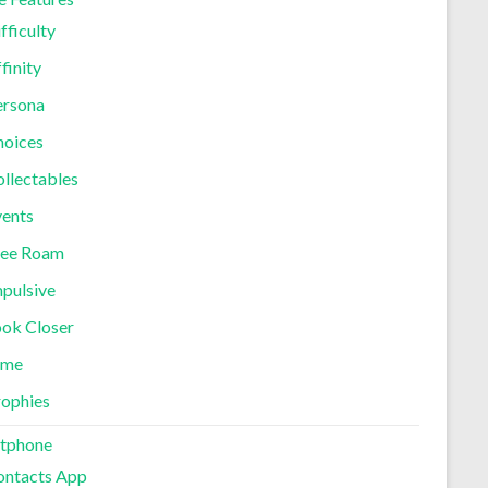
fficulty
finity
ersona
hoices
llectables
vents
ree Roam
pulsive
ook Closer
ime
rophies
tphone
ontacts App