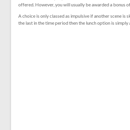
offered. However, you will usually be awarded a bonus of 
A choice is only classed as impulsive if another scene is 
the last in the time period then the lunch option is simpl