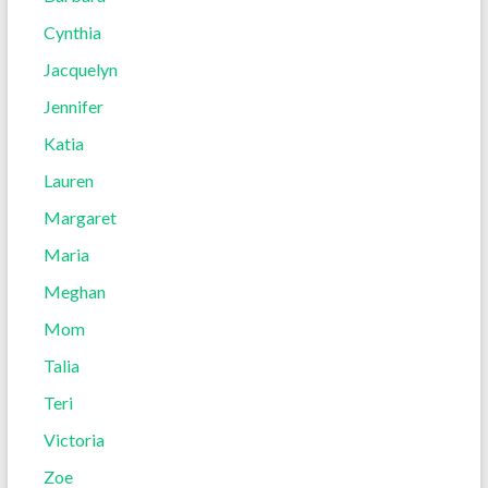
Cynthia
Jacquelyn
Jennifer
Katia
Lauren
Margaret
Maria
Meghan
Mom
Talia
Teri
Victoria
Zoe