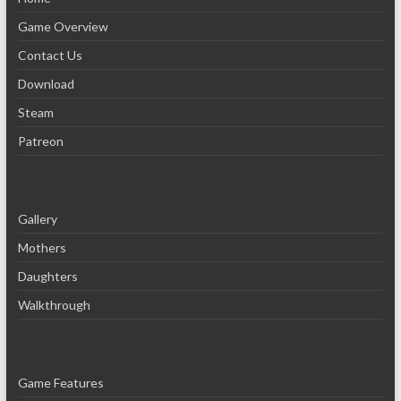
Game Overview
Contact Us
Download
Steam
Patreon
Gallery
Mothers
Daughters
Walkthrough
Game Features