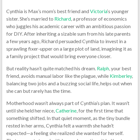
Cynthia is Max’s mom’s best friend and
Victoria
‘s younger
sister. She’s married to
Richard
, a professor of economics
who juggles his academic career with an ambitious passion
for DIY. After inheriting a sizable sum from his late parents
a few years ago, Richard persuaded Cynthia to invest in a
sprawling fixer-upper on a large plot of land, imagining it as
a family project that would bring everyone closer.
But reality hasn’t quite matched his dream.
Ralph
, your best
friend, avoids manual labor like the plague, while
Kimberley
,
balancing two jobs and a buzzing social life, helps out when
she can but rarely has the time.
Motherhood wasn’t always part of Cynthia’s plan. It wasn’t
until she held her niece,
Catherine
, for the first time that
something shifted. In that quiet moment, as the tiny bundle
rested in her arms, Cynthia felt a warmth she hadn’t
expected—a feeling she realized she wanted for herself.