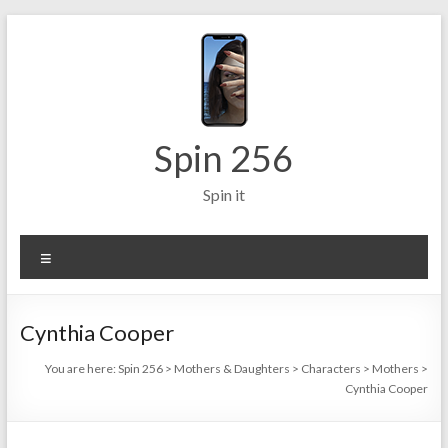
Skip
to
content
Spin 256
Spin it
Menu
Cynthia Cooper
You are here:
Spin 256
>
Mothers & Daughters
>
Characters
>
Mothers
>
Cynthia Cooper