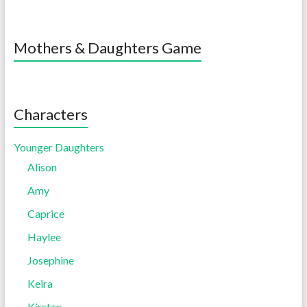
Mothers & Daughters Game
Characters
Younger Daughters
Alison
Amy
Caprice
Haylee
Josephine
Keira
Kirsten