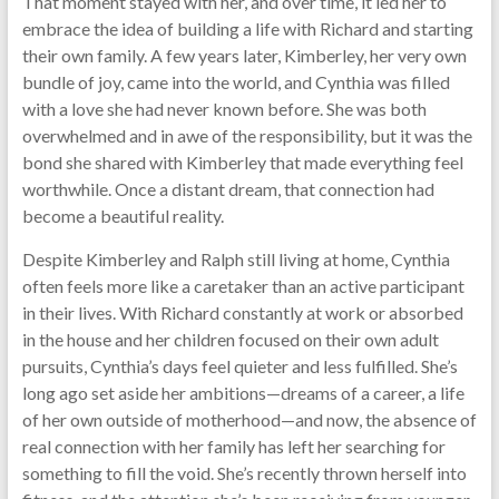
That moment stayed with her, and over time, it led her to
embrace the idea of building a life with Richard and starting
their own family. A few years later, Kimberley, her very own
bundle of joy, came into the world, and Cynthia was filled
with a love she had never known before. She was both
overwhelmed and in awe of the responsibility, but it was the
bond she shared with Kimberley that made everything feel
worthwhile. Once a distant dream, that connection had
become a beautiful reality.
Despite Kimberley and Ralph still living at home, Cynthia
often feels more like a caretaker than an active participant
in their lives. With Richard constantly at work or absorbed
in the house and her children focused on their own adult
pursuits, Cynthia’s days feel quieter and less fulfilled. She’s
long ago set aside her ambitions—dreams of a career, a life
of her own outside of motherhood—and now, the absence of
real connection with her family has left her searching for
something to fill the void. She’s recently thrown herself into