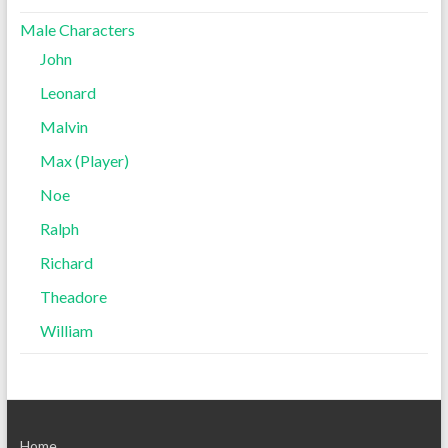
Male Characters
John
Leonard
Malvin
Max (Player)
Noe
Ralph
Richard
Theadore
William
Home