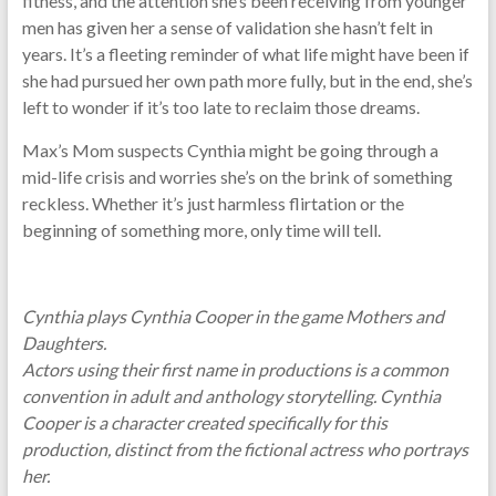
fitness, and the attention she’s been receiving from younger
men has given her a sense of validation she hasn’t felt in
years. It’s a fleeting reminder of what life might have been if
she had pursued her own path more fully, but in the end, she’s
left to wonder if it’s too late to reclaim those dreams.
Max’s Mom suspects Cynthia might be going through a
mid-life crisis and worries she’s on the brink of something
reckless. Whether it’s just harmless flirtation or the
beginning of something more, only time will tell.
Cynthia plays Cynthia Cooper in the game Mothers and
Daughters.
Actors using their first name in productions is a common
convention in adult and anthology storytelling. Cynthia
Cooper is a character created specifically for this
production, distinct from the fictional actress who portrays
her.