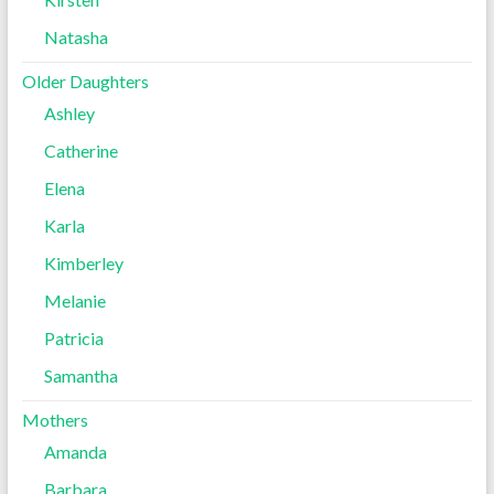
Natasha
Older Daughters
Ashley
Catherine
Elena
Karla
Kimberley
Melanie
Patricia
Samantha
Mothers
Amanda
Barbara